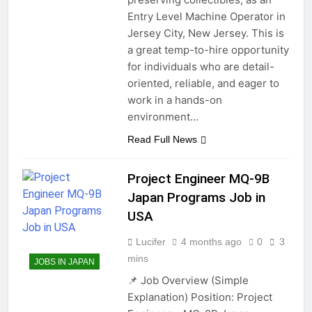
Entry Level Machine Operator in
Jersey City, New Jersey. This is
a great temp-to-hire opportunity
for individuals who are detail-
oriented, reliable, and eager to
work in a hands-on
environment…
Read Full News
Project Engineer MQ-9B
Japan Programs Job in
USA
Lucifer
4 months ago
0
3
mins
JOBS IN JAPAN
📌 Job Overview (Simple
Explanation) Position: Project