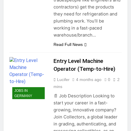
contractors) get the products
they need for refrigeration and
plumbing work. You’ll be
working in a fast-paced
warehouse/branch…
Read Full News
Entry Level Machine
Operator (Temp-to-Hire)
Lucifer
4 months ago
0
2
mins
JOBS IN
📄 Job Description Looking to
GERMANY
start your career in a fast-
growing, innovative company?
Join Collectors, a global leader
in grading, authenticating, and
preserving collectibles, as an