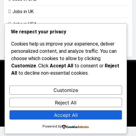
Jobs in UK
Jobs in USA
We respect your privacy
Jobs in Zimbabwe
Cookies help us improve your experience, deliver
Uncategorized
personalized content, and analyze traffic. You can
choose which cookies to allow by clicking
Customize
. Click
Accept All
to consent or
Reject
All
to decline non-essential cookies.
About Us
Contact Us
Privacy Policy
Customize
Reject All
All rights reserved 2026 - JobGraphs Powered By
Accept All
.
BlazeThemes
Powered by