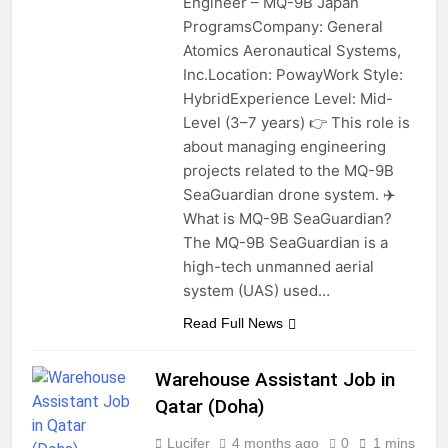
Engineer – MQ-9B Japan
ProgramsCompany: General
Atomics Aeronautical Systems,
Inc.Location: PowayWork Style:
HybridExperience Level: Mid-
Level (3–7 years) 👉 This role is
about managing engineering
projects related to the MQ-9B
SeaGuardian drone system. ✈️
What is MQ-9B SeaGuardian?
The MQ-9B SeaGuardian is a
high-tech unmanned aerial
system (UAS) used…
Read Full News
Warehouse Assistant Job in
Qatar (Doha)
Lucifer
4 months ago
0
1 mins