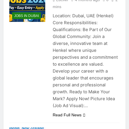
mins
Location: Dubai, UAE (Henkel)
JOBS IN DUBAI
Core Responsibilities:
Qualifications: Be Part of Our
Global Community: Join a
diverse, innovative team at
Henkel where unique
perspectives and a commitment
to excellence are valued.
Develop your career with a
global leader that encourages
personal and professional
growth. Ready to Make Your
Mark? Apply Now! Picture Idea
(Job Ad Visual):…
Read Full News