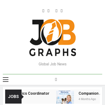
Skip
to
content
Job Graphs
Global Job News
e Logistics Coordinator
Companion Animal 
JOBS
go
4 Months Ago