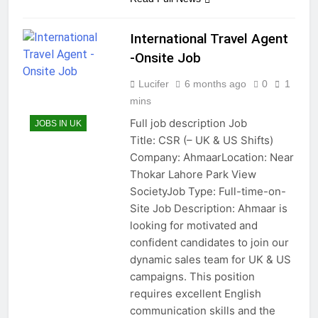
International Travel Agent
-Onsite Job
Lucifer
6 months ago
0
1
mins
Full job description Job
JOBS IN UK
Title: CSR (– UK & US Shifts)
Company: AhmaarLocation: Near
Thokar Lahore Park View
SocietyJob Type: Full-time-on-
Site Job Description: Ahmaar is
looking for motivated and
confident candidates to join our
dynamic sales team for UK & US
campaigns. This position
requires excellent English
communication skills and the