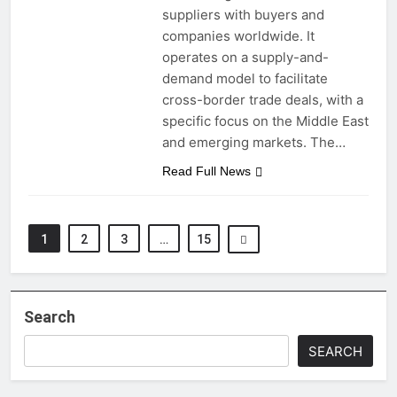
suppliers with buyers and
companies worldwide. It
operates on a supply-and-
demand model to facilitate
cross-border trade deals, with a
specific focus on the Middle East
and emerging markets. The…
Read Full News
1
2
3
…
15
Search
SEARCH