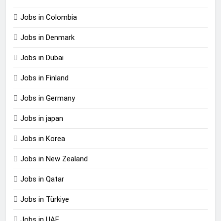
Jobs in Colombia
Jobs in Denmark
Jobs in Dubai
Jobs in Finland
Jobs in Germany
Jobs in japan
Jobs in Korea
Jobs in New Zealand
Jobs in Qatar
Jobs in Türkiye
Jobs in UAE