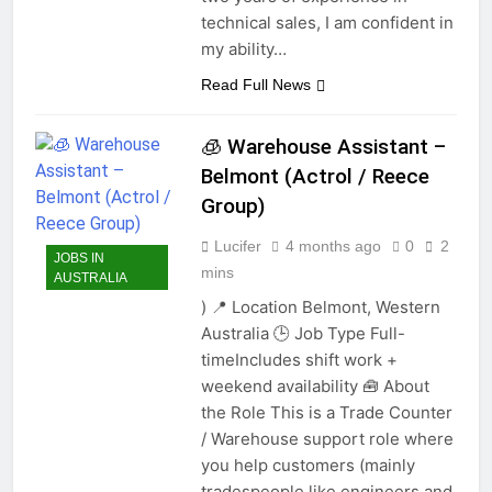
technical sales, I am confident in
my ability…
Read Full News
🧊 Warehouse Assistant –
Belmont (Actrol / Reece
Group)
Lucifer
4 months ago
0
2
JOBS IN
mins
AUSTRALIA
) 📍 Location Belmont, Western
Australia 🕒 Job Type Full-
timeIncludes shift work +
weekend availability 🧰 About
the Role This is a Trade Counter
/ Warehouse support role where
you help customers (mainly
tradespeople like engineers and