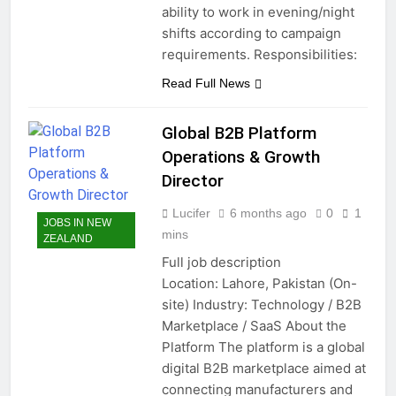
ability to work in evening/night
shifts according to campaign
requirements. Responsibilities:
Read Full News
Global B2B Platform
Operations & Growth
Director
Lucifer
6 months ago
0
1
JOBS IN NEW
mins
ZEALAND
Full job description
Location: Lahore, Pakistan (On-
site) Industry: Technology / B2B
Marketplace / SaaS About the
Platform The platform is a global
digital B2B marketplace aimed at
connecting manufacturers and