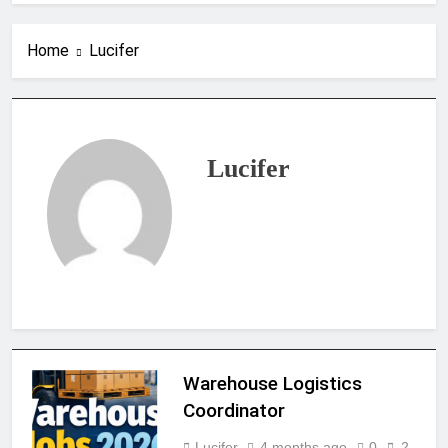
Home
Lucifer
Lucifer
Warehouse Logistics
Coordinator
Lucifer
4 months ago
0
2