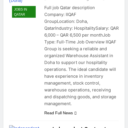
Full job Qatar description
JOBS IN
Company: IIQAF
QATAR
GroupLocation: Doha,
QatarIndustry: HospitalitySalary: QAR
6,000 – QAR 6,500 per monthJob
Type: Full-Time Job Overview IIQAF
Group is seeking a reliable and
organized Warehouse Assistant in
Doha to support our hospitality
operations. The ideal candidate will
have experience in inventory
management, stock control,
warehouse operations, receiving
and dispatching goods, and storage
management.
Read Full News