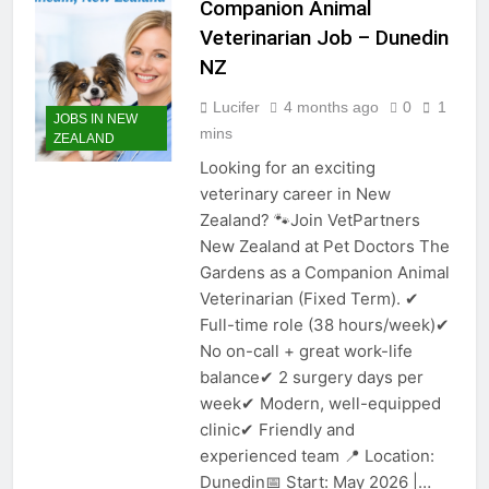
Companion Animal
Veterinarian Job – Dunedin
NZ
Lucifer
4 months ago
0
1
JOBS IN NEW
mins
ZEALAND
Looking for an exciting
veterinary career in New
Zealand? 🐾Join VetPartners
New Zealand at Pet Doctors The
Gardens as a Companion Animal
Veterinarian (Fixed Term). ✔
Full-time role (38 hours/week)✔
No on-call + great work-life
balance✔ 2 surgery days per
week✔ Modern, well-equipped
clinic✔ Friendly and
experienced team 📍 Location:
Dunedin📅 Start: May 2026 |…