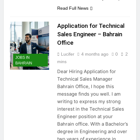
Read Full News
Application for Technical
Sales Engineer – Bahrain
Office
Lucifer
4 months ago
0
2
JOBS IN
mins
BAHRAIN
Dear Hiring Application for
Technical Sales Manager
Bahrain Office, I hope this
message finds you well. I am
writing to express my strong
interest in the Technical Sales
Engineer position at your
Bahrain office. With a Bachelor’s
degree in Engineering and over
two years of experience in