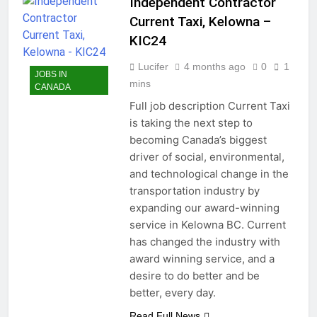
Independent Contractor
Current Taxi, Kelowna –
KIC24
Lucifer
4 months ago
0
1
JOBS IN
mins
CANADA
Full job description Current Taxi
is taking the next step to
becoming Canada’s biggest
driver of social, environmental,
and technological change in the
transportation industry by
expanding our award-winning
service in Kelowna BC. Current
has changed the industry with
award winning service, and a
desire to do better and be
better, every day.
Read Full News