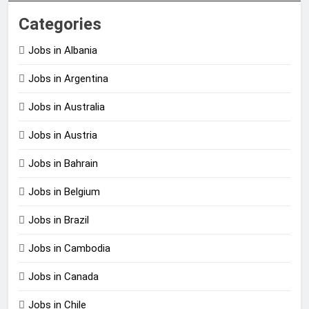
Categories
Jobs in Albania
Jobs in Argentina
Jobs in Australia
Jobs in Austria
Jobs in Bahrain
Jobs in Belgium
Jobs in Brazil
Jobs in Cambodia
Jobs in Canada
Jobs in Chile