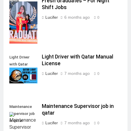
Fresh Graduates – For Night
Fresh
Shift Jobs
Graduates - For
Night Shift
Lucifer
6 months ago
0
Jobs
Light Driver with Qatar Manual
Light Driver
License
with Qatar
Manual License
Lucifer
7 months ago
0
Maintenance Supervisor job in
Maintenance
qatar
Supervisor job
in qatar
Lucifer
7 months ago
0