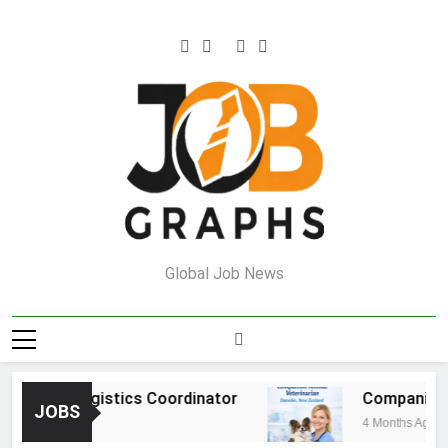
Skip
to
content
Job Graphs
Global Job News
ehouse Logistics Coordinator
Companion An
JOBS
nths Ago
4 Months Ago