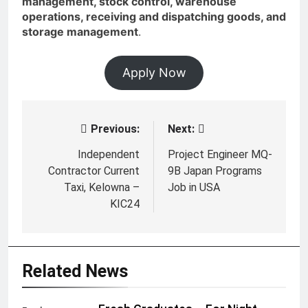
management, stock control, warehouse
operations, receiving and dispatching goods, and
storage management
.
Apply Now
Previous:
Next:
Post
navigation
Independent
Project Engineer MQ-
Contractor Current
9B Japan Programs
Taxi, Kelowna –
Job in USA
KIC24
Related News