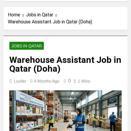
Home
Jobs in Qatar
Warehouse Assistant Job in Qatar (Doha)
JOBS IN QATAR
Warehouse Assistant Job in
Qatar (Doha)
0
Lucifer
4 Months Ago
1 Mins