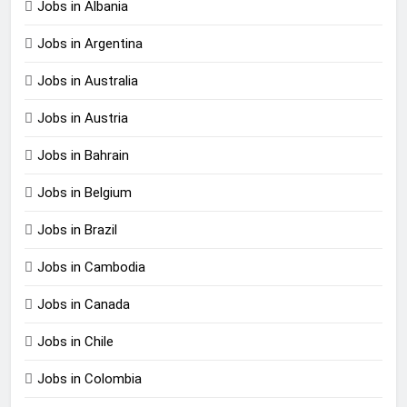
Jobs in Albania
Jobs in Argentina
Jobs in Australia
Jobs in Austria
Jobs in Bahrain
Jobs in Belgium
Jobs in Brazil
Jobs in Cambodia
Jobs in Canada
Jobs in Chile
Jobs in Colombia