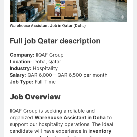
Warehouse Assistant Job in Qatar (Doha)
Full job Qatar description
Company:
IIQAF Group
Location:
Doha, Qatar
Industry:
Hospitality
Salary:
QAR 6,000 – QAR 6,500 per month
Job Type:
Full-Time
Job Overview
IIQAF Group is seeking a reliable and
organized
Warehouse Assistant in Doha
to
support our hospitality operations. The ideal
candidate will have experience in
inventory