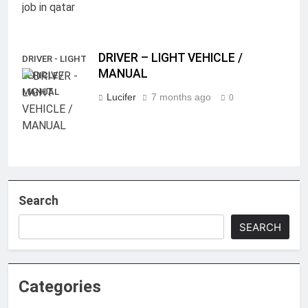
DRIVER – LIGHT VEHICLE /
DRIVER - LIGHT
MANUAL
VEHICLE /
MANUAL
Lucifer
7 months ago
0
Search
SEARCH
Categories