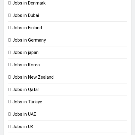
Jobs in Denmark
Jobs in Dubai
Jobs in Finland
Jobs in Germany
Jobs in japan
Jobs in Korea
Jobs in New Zealand
Jobs in Qatar
Jobs in Türkiye
Jobs in UAE
Jobs in UK