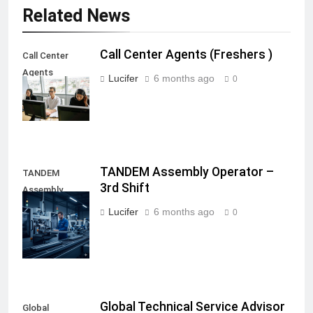
Related News
Call Center Agents (Freshers )
Call Center
Agents
Lucifer
6 months ago
0
(Freshers )
TANDEM Assembly Operator –
TANDEM
3rd Shift
Assembly
Operator - 3rd
Lucifer
6 months ago
0
Shift
Global Technical Service Advisor
Global