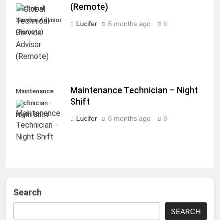
(Remote)
Technical
Service Advisor
Lucifer
6 months ago
0
(Remote)
Maintenance Technician – Night
Maintenance
Shift
Technician -
Night Shift
Lucifer
6 months ago
0
Search
SEARCH