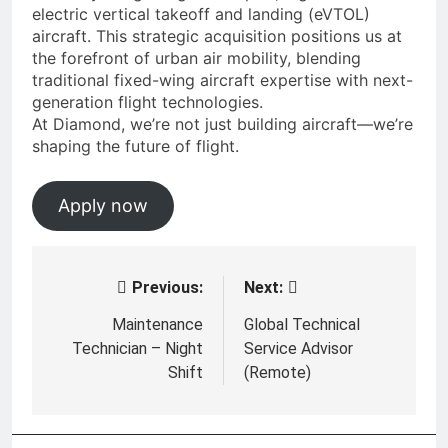
electric vertical takeoff and landing (eVTOL)
aircraft. This strategic acquisition positions us at
the forefront of urban air mobility, blending
traditional fixed-wing aircraft expertise with next-
generation flight technologies.
At Diamond, we’re not just building aircraft—we’re
shaping the future of flight.
Apply now
Previous:
Next:
Post
navigation
Maintenance
Global Technical
Technician – Night
Service Advisor
Shift
(Remote)