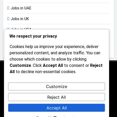
Jobs in UAE
Jobs in UK
Jobs in USA
We respect your privacy
Jobs in Zimbabwe
Cookies help us improve your experience, deliver
Uncategorized
personalized content, and analyze traffic. You can
choose which cookies to allow by clicking
Customize
. Click
Accept All
to consent or
Reject
All
to decline non-essential cookies.
About Us
Contact Us
Privacy Policy
Customize
Reject All
All rights reserved 2026 - JobGraphs Powered By
Accept All
.
BlazeThemes