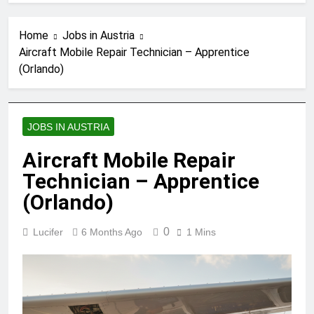
Home
Jobs in Austria
Aircraft Mobile Repair Technician – Apprentice
(Orlando)
JOBS IN AUSTRIA
Aircraft Mobile Repair
Technician – Apprentice
(Orlando)
0
Lucifer
6 Months Ago
1 Mins