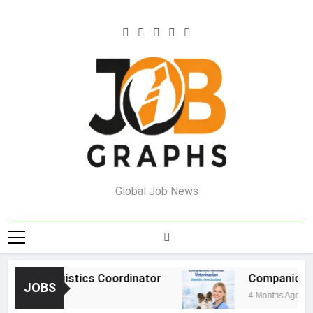
Skip
to
content
Job Graphs
Global Job News
house Logistics Coordinator
Companion Ani
JOBS
hs Ago
4 Months Ago