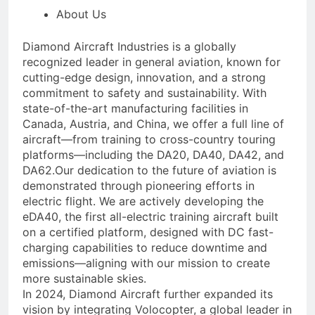
About Us
Diamond Aircraft Industries is a globally
recognized leader in general aviation, known for
cutting-edge design, innovation, and a strong
commitment to safety and sustainability. With
state-of-the-art manufacturing facilities in
Canada, Austria, and China, we offer a full line of
aircraft—from training to cross-country touring
platforms—including the DA20, DA40, DA42, and
DA62.Our dedication to the future of aviation is
demonstrated through pioneering efforts in
electric flight. We are actively developing the
eDA40, the first all-electric training aircraft built
on a certified platform, designed with DC fast-
charging capabilities to reduce downtime and
emissions—aligning with our mission to create
more sustainable skies.
In 2024, Diamond Aircraft further expanded its
vision by integrating Volocopter, a global leader in