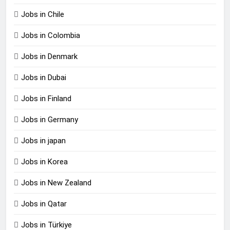
Jobs in Chile
Jobs in Colombia
Jobs in Denmark
Jobs in Dubai
Jobs in Finland
Jobs in Germany
Jobs in japan
Jobs in Korea
Jobs in New Zealand
Jobs in Qatar
Jobs in Türkiye