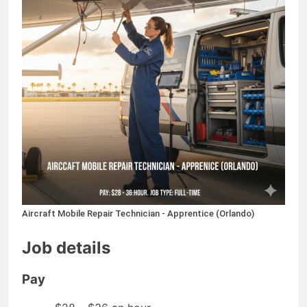
Aircraft Mobile Repair Technician - Apprentice (Orlando)
Job details
Pay