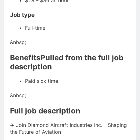
$28 – $36 an hour
Job type
Full-time
&nbsp;
BenefitsPulled from the full job
description
Paid sick time
&nbsp;
Full job description
✈️ Join Diamond Aircraft Industries Inc. – Shaping
the Future of Aviation