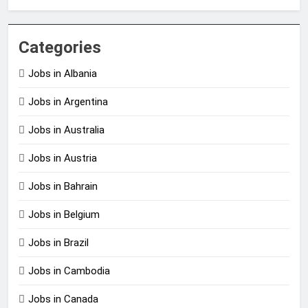
Categories
Jobs in Albania
Jobs in Argentina
Jobs in Australia
Jobs in Austria
Jobs in Bahrain
Jobs in Belgium
Jobs in Brazil
Jobs in Cambodia
Jobs in Canada