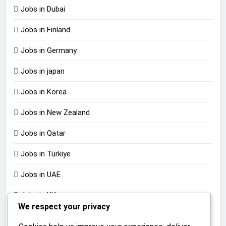
Jobs in Dubai
Jobs in Finland
Jobs in Germany
Jobs in japan
Jobs in Korea
Jobs in New Zealand
Jobs in Qatar
Jobs in Türkiye
Jobs in UAE
Jobs in UK
We respect your privacy
Jobs in USA