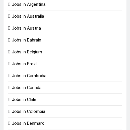
Jobs in Argentina
Jobs in Australia
Jobs in Austria
Jobs in Bahrain
Jobs in Belgium
Jobs in Brazil
Jobs in Cambodia
Jobs in Canada
Jobs in Chile
Jobs in Colombia
Jobs in Denmark