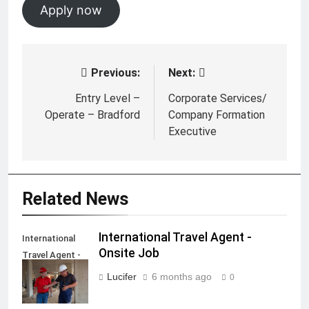
Apply now
Previous:
Next:
Post
navigation
Entry Level –
Corporate Services/
Operate – Bradford
Company Formation
Executive
Related News
International Travel Agent -
International
Onsite Job
Travel Agent -
Onsite Job
Lucifer
6 months ago
0