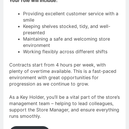
Your role will include:
Providing excellent customer service with a
smile
Keeping shelves stocked, tidy, and well-
presented
Maintaining a safe and welcoming store
environment
Working flexibly across different shifts
Contracts start from 4 hours per week, with
plenty of overtime available. This is a fast-paced
environment with great opportunities for
progression as we continue to grow.
As a Key Holder, you’ll be a vital part of the store’s
management team – helping to lead colleagues,
support the Store Manager, and ensure everything
runs smoothly.