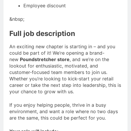
Employee discount
&nbsp;
Full job description
An exciting new chapter is starting in – and you
could be part of it! We’re opening a brand-
new
Poundstretcher store
, and we’re on the
lookout for enthusiastic, motivated, and
customer-focused team members to join us.
Whether you’re looking to kick-start your retail
career or take the next step into leadership, this is
your chance to grow with us.
If you enjoy helping people, thrive in a busy
environment, and want a role where no two days
are the same, this could be perfect for you.