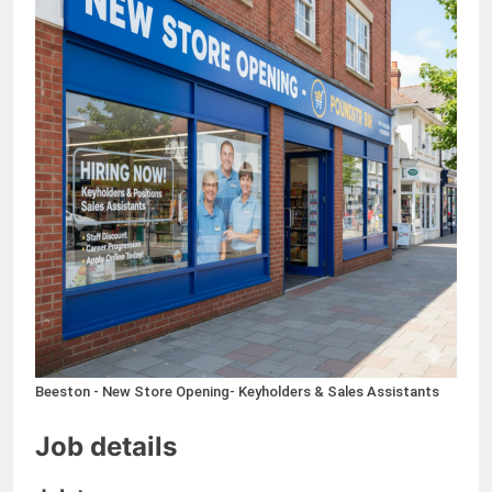
Independent Contractor Current
Taxi, Kelowna – KIC24
4 Months Ago
Warehouse Clerk Jobs in
Denmark
5 Months Ago
International Travel Agent -
Onsite Job
6 Months Ago
Beeston - New Store Opening- Keyholders & Sales Assistants
Job details