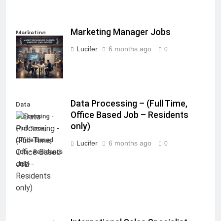
Marketing Manager Jobs
Marketing
Manager Jobs
Lucifer
6 months ago
0
Data Processing – (Full Time,
Data
Office Based Job – Residents
Processing -
only)
(Full Time,
Office Based
Lucifer
6 months ago
0
Job - Residents
only)