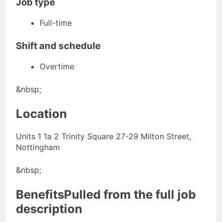
Job type
Full-time
Shift and schedule
Overtime
&nbsp;
Location
Units 1 1a 2 Trinity Square 27-29 Milton Street,
Nottingham
&nbsp;
BenefitsPulled from the full job
description