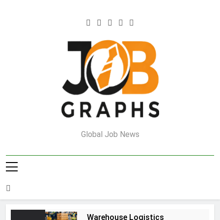
Skip
to
content
Job Graphs
Global Job News
Warehouse Logistics