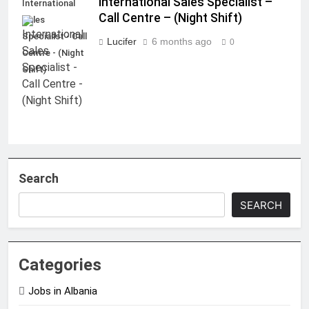
International Sales Specialist –
International
Call Centre – (Night Shift)
Sales
Specialist - Call
Lucifer
6 months ago
0
Centre - (Night
Shift)
Search
SEARCH
Categories
Jobs in Albania