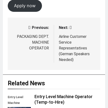
Apply now
Previous:
Next:
Post
navigation
PACKAGING DEPT.
Airline Customer
MACHINE
Service
OPERATOR
Representatives
(German Speakers
Needed)
Related News
Entry Level Machine Operator
Entry Level
(Temp-to-Hire)
Machine