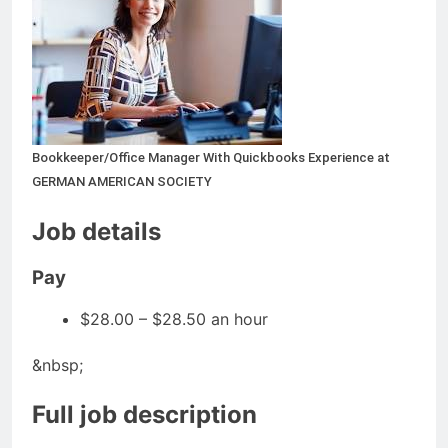
Bookkeeper/Office Manager With Quickbooks Experience at
GERMAN AMERICAN SOCIETY
Job details
Pay
$28.00 – $28.50 an hour
&nbsp;
Full job description