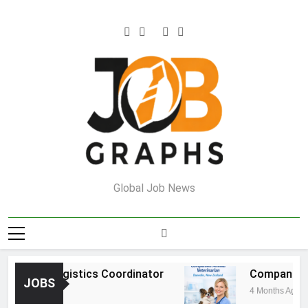
Skip
to
content
Job Graphs
Global Job News
ehouse Logistics Coordinator
Companion An
JOBS
nths Ago
4 Months Ago