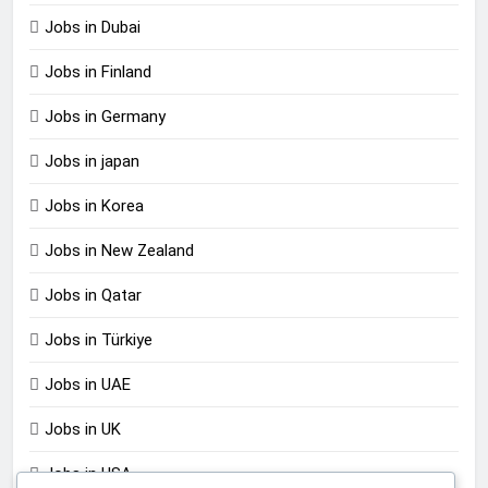
Jobs in Dubai
Jobs in Finland
Jobs in Germany
Jobs in japan
Jobs in Korea
Jobs in New Zealand
Jobs in Qatar
Jobs in Türkiye
Jobs in UAE
Jobs in UK
Jobs in USA