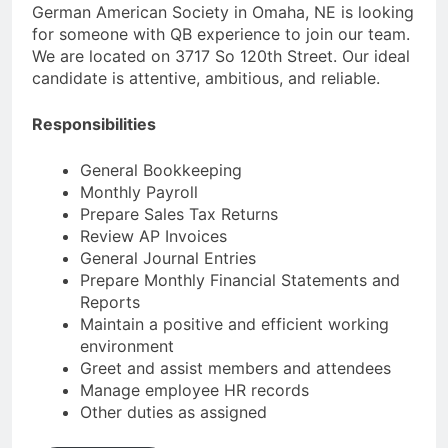
German American Society in Omaha, NE is looking
for someone with QB experience to join our team.
We are located on 3717 So 120th Street. Our ideal
candidate is attentive, ambitious, and reliable.
Responsibilities
General Bookkeeping
Monthly Payroll
Prepare Sales Tax Returns
Review AP Invoices
General Journal Entries
Prepare Monthly Financial Statements and
Reports
Maintain a positive and efficient working
environment
Greet and assist members and attendees
Manage employee HR records
Other duties as assigned