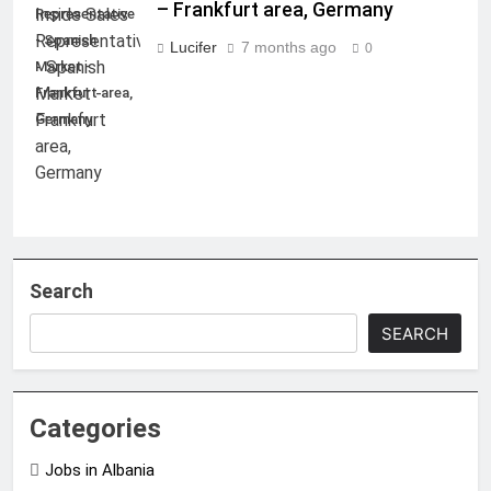
– Frankfurt area, Germany
Representative
- Spanish
Lucifer
7 months ago
0
Market -
Frankfurt area,
Germany
Search
SEARCH
Categories
Jobs in Albania