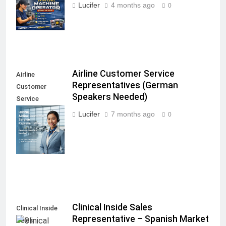
Operator
Lucifer
4 months ago
0
(Temp-to-Hire)
Airline Customer Service
Airline
Representatives (German
Customer
Speakers Needed)
Service
Representatives
Lucifer
7 months ago
0
(German
Speakers
Needed)
Clinical Inside Sales
Clinical Inside
Representative – Spanish Market
Sales