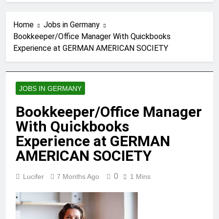
Home
Jobs in Germany
Bookkeeper/Office Manager With Quickbooks
Experience at GERMAN AMERICAN SOCIETY
JOBS IN GERMANY
Bookkeeper/Office Manager
With Quickbooks
Experience at GERMAN
AMERICAN SOCIETY
0
Lucifer
7 Months Ago
1 Mins