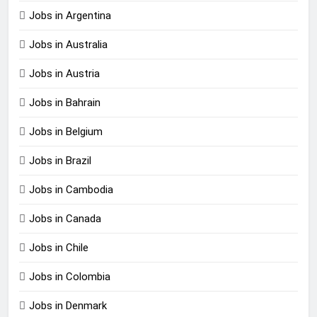
Jobs in Argentina
Jobs in Australia
Jobs in Austria
Jobs in Bahrain
Jobs in Belgium
Jobs in Brazil
Jobs in Cambodia
Jobs in Canada
Jobs in Chile
Jobs in Colombia
Jobs in Denmark