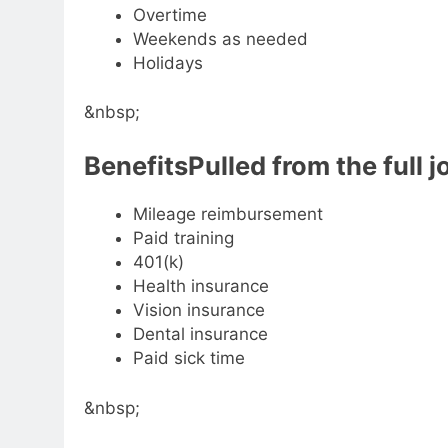
Overtime
Weekends as needed
Holidays
&nbsp;
BenefitsPulled from the full j
Mileage reimbursement
Paid training
401(k)
Health insurance
Vision insurance
Dental insurance
Paid sick time
&nbsp;