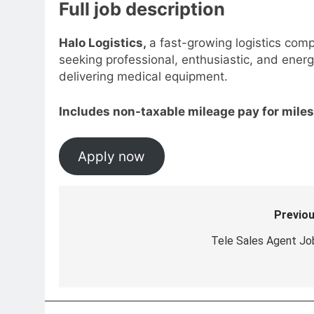
Full job description
Halo Logistics,
a fast-growing logistics com
seeking professional, enthusiastic, and energ
delivering medical equipment.
Includes non-taxable mileage pay for miles
Apply now
Previou
Post
navigation
Tele Sales Agent Jo