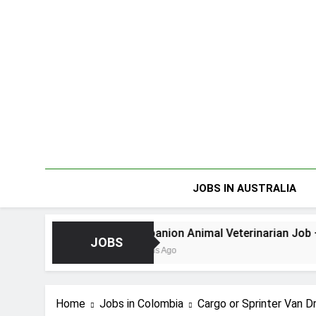
Skip
to
content
JOBS IN AUSTRALIA
Companion Animal Veterinarian Job – Dunedin NZ
JOBS
4 Months Ago
Home
Jobs in Colombia
Cargo or Sprinter Van 