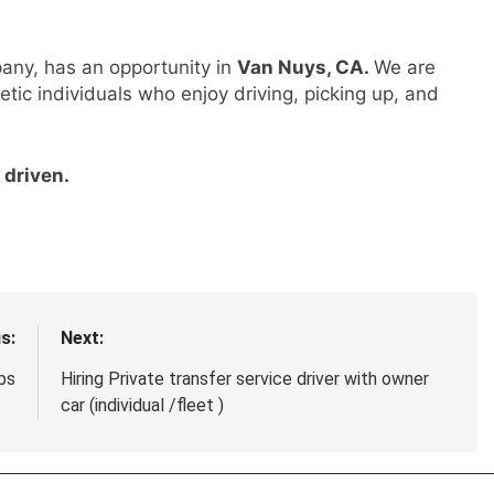
pany, has an opportunity in
Van Nuys, CA.
We are
etic individuals who enjoy driving, picking up, and
 driven.
s:
Next:
bs
Hiring Private transfer service driver with owner
car (individual /fleet )