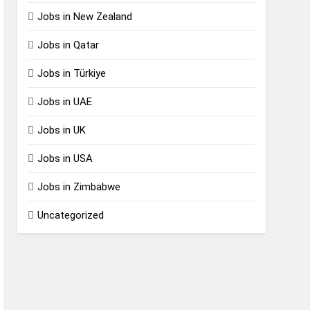
Jobs in New Zealand
Jobs in Qatar
Jobs in Türkiye
Jobs in UAE
Jobs in UK
Jobs in USA
Jobs in Zimbabwe
Uncategorized