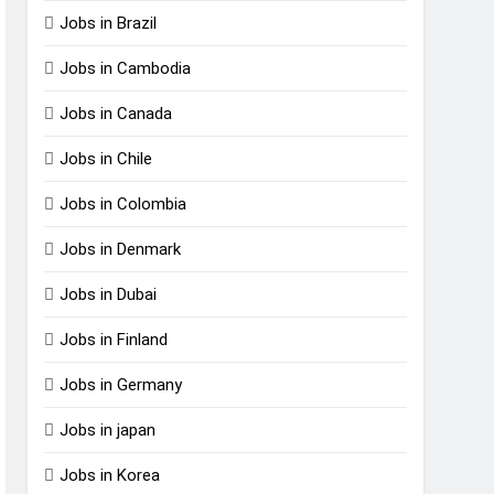
Jobs in Brazil
Jobs in Cambodia
Jobs in Canada
Jobs in Chile
Jobs in Colombia
Jobs in Denmark
Jobs in Dubai
Jobs in Finland
Jobs in Germany
Jobs in japan
Jobs in Korea