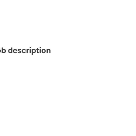
ob description