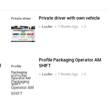
Private driver with own vehicle
Private driver
with own
Lucifer
7 Months Ago
0
vehicle
Profile Packaging Operator AM
l
SHIFT
Profile
Packaging
Lucifer
7 Months Ago
0
Operator AM
SHIFT