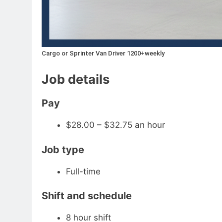
Cargo or Sprinter Van Driver 1200+weekly
Job details
Pay
$28.00 – $32.75 an hour
Job type
Full-time
Shift and schedule
8 hour shift