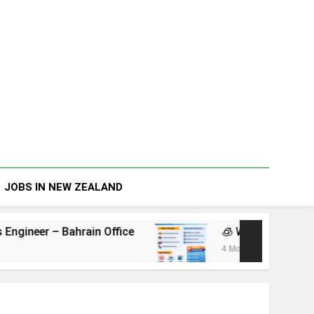
JOBS IN NEW ZEALAND
ain Office
🧊 Warehouse Assistant – Belmont
4 Months Ago