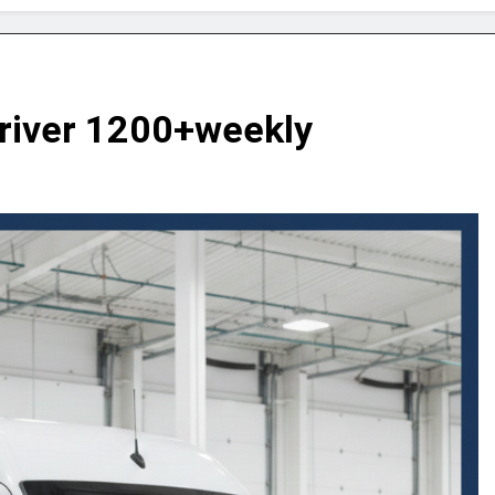
Driver 1200+weekly