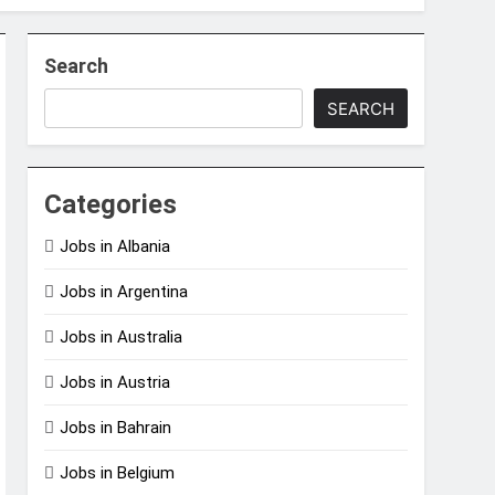
Search
SEARCH
Categories
Jobs in Albania
Jobs in Argentina
Jobs in Australia
Jobs in Austria
Jobs in Bahrain
Jobs in Belgium