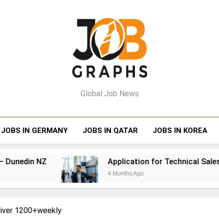
Job Graphs
Global Job News
JOBS IN GERMANY
JOBS IN QATAR
JOBS IN KOREA
Application for Technical Sales Engineer – Bahr
4 Months Ago
Driver 1200+weekly