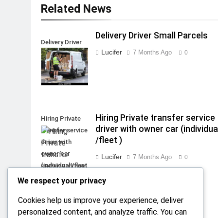
Related News
Delivery Driver Small Parcels
Delivery Driver
Lucifer
7 Months Ago
0
Small Parcels
Hiring Private transfer service
Hiring Private
driver with owner car (individua
transfer service
/fleet )
driver with
owner car
Lucifer
7 Months Ago
0
(individual /fleet
)
We respect your privacy
Cookies help us improve your experience, deliver
personalized content, and analyze traffic. You can