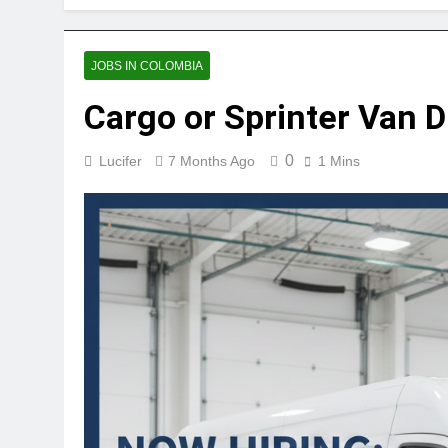
JOBS IN COLOMBIA
Cargo or Sprinter Van 
0
Lucifer
7 Months Ago
1 Mins