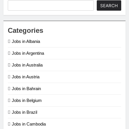
SEARCH
Categories
Jobs in Albania
Jobs in Argentina
Jobs in Australia
Jobs in Austria
Jobs in Bahrain
Jobs in Belgium
Jobs in Brazil
Jobs in Cambodia