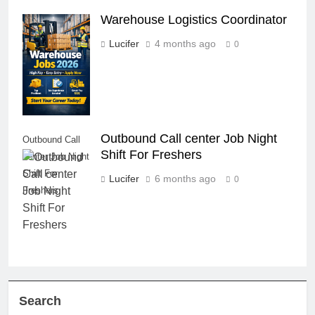
Warehouse Logistics Coordinator
Warehouse
Logistics
Lucifer
4 months ago
0
Coordinator
Outbound Call center Job Night
Outbound Call
Shift For Freshers
center Job Night
Shift For
Lucifer
6 months ago
0
Freshers
Search