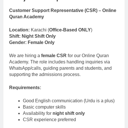
Independent Contractor Current
Taxi, Kelowna – KIC24
Customer Support Representative (CSR) – Online
4 Months Ago
Quran Academy
Warehouse Clerk Jobs in
Denmark
Location:
Karachi (
Office-Based ONLY
)
5 Months Ago
Shift:
Night Shift Only
International Travel Agent -
Gender:
Female Only
Onsite Job
6 Months Ago
We are hiring a
female CSR
for our Online Quran
Academy. The role includes handling inquiries via
WhatsApp/calls, guiding parents and students, and
supporting the admissions process.
Requirements:
Good English communication (Urdu is a plus)
Basic computer skills
Availability for
night shift only
CSR experience preferred