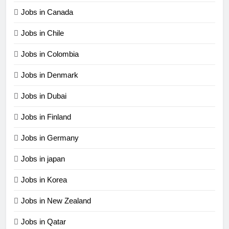
Jobs in Canada
Jobs in Chile
Jobs in Colombia
Jobs in Denmark
Jobs in Dubai
Jobs in Finland
Jobs in Germany
Jobs in japan
Jobs in Korea
Jobs in New Zealand
Jobs in Qatar