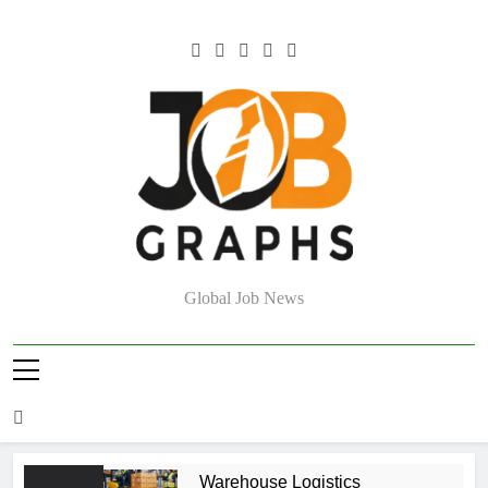
Skip
to
content
Job Graphs
Global Job News
Warehouse Logistics