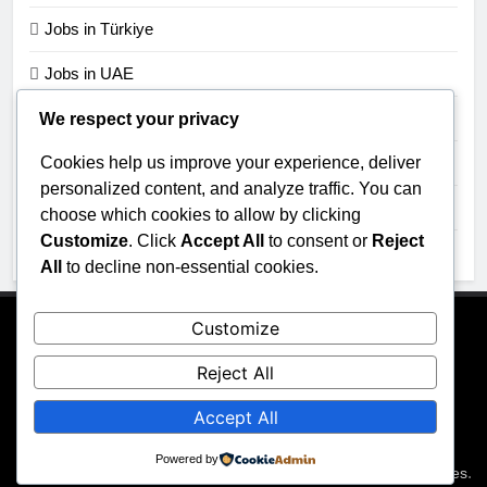
Jobs in Türkiye
Jobs in UAE
Jobs in UK
We respect your privacy
Cookies help us improve your experience, deliver
Jobs in USA
personalized content, and analyze traffic. You can
Jobs in Zimbabwe
choose which cookies to allow by clicking
Customize
. Click
Accept All
to consent or
Reject
Uncategorized
All
to decline non-essential cookies.
Customize
About Us
Contact Us
Privacy Policy
Reject All
Accept All
Powered by
All rights reserved 2026 - JobGraphs Powered By
.
BlazeThemes