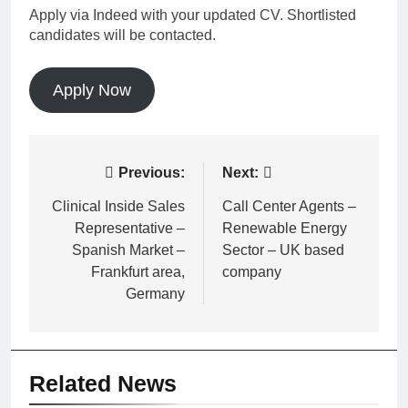
Apply via Indeed with your updated CV. Shortlisted
candidates will be contacted.
Apply Now
Post
Previous:
Next:
navigation
Clinical Inside Sales
Call Center Agents –
Representative –
Renewable Energy
Spanish Market –
Sector – UK based
Frankfurt area,
company
Germany
Related News