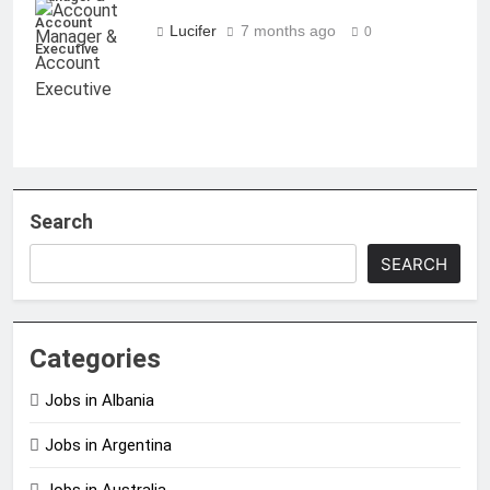
Account
Lucifer
7 months ago
0
Executive
Search
SEARCH
Categories
Jobs in Albania
Jobs in Argentina
Jobs in Australia