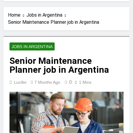
Home
Jobs in Argentina
Senior Maintenance Planner job in Argentina
JOBS IN ARGENTINA
Senior Maintenance
Planner job in Argentina
0
Lucifer
7 Months Ago
1 Mins