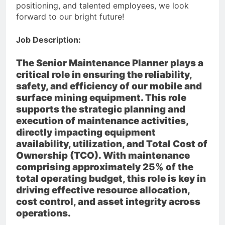
positioning, and talented employees, we look
forward to our bright future!
Job Description:
The Senior Maintenance Planner plays a
critical role in ensuring the reliability,
safety, and efficiency of our mobile and
surface mining equipment. This role
supports the strategic planning and
execution of maintenance activities,
directly impacting equipment
availability, utilization, and Total Cost of
Ownership (TCO). With maintenance
comprising approximately 25% of the
total operating budget, this role is key in
driving effective resource allocation,
cost control, and asset integrity across
operations.