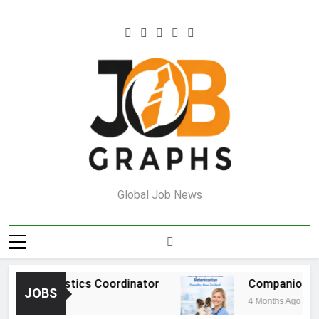
Skip
to
content
Job Graphs
Global Job News
ouse Logistics Coordinator
Companion Anim
JOBS
s Ago
4 Months Ago