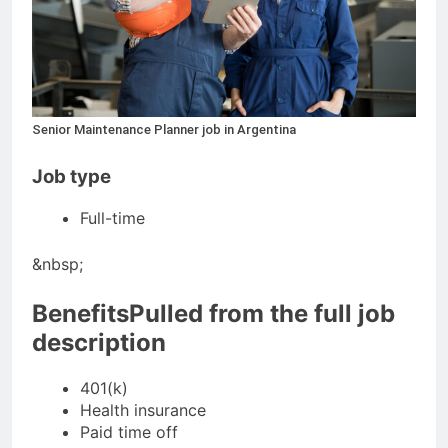
Senior Maintenance Planner job in Argentina
Job type
Full-time
&nbsp;
BenefitsPulled from the full job
description
401(k)
Health insurance
Paid time off