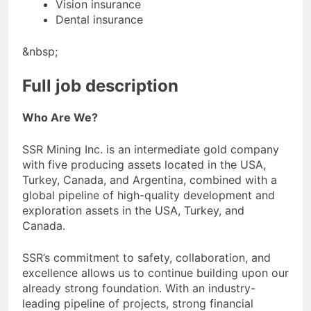
Vision insurance
Dental insurance
&nbsp;
Full job description
Who Are We?
SSR Mining Inc. is an intermediate gold company
with five producing assets located in the USA,
Turkey, Canada, and Argentina, combined with a
global pipeline of high-quality development and
exploration assets in the USA, Turkey, and
Canada.
SSR’s commitment to safety, collaboration, and
excellence allows us to continue building upon our
already strong foundation. With an industry-
leading pipeline of projects, strong financial