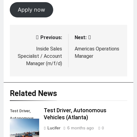
Apply now
Previous:
Next:
Post
navigation
Inside Sales
Americas Operations
Specialist / Account
Manager
Manager (m/f/d)
Related News
Test Driver, Autonomous
Test Driver,
Vehicles (Atlanta)
Autonomous
Vehicles
Lucifer
6 months ago
0
(Atlanta)