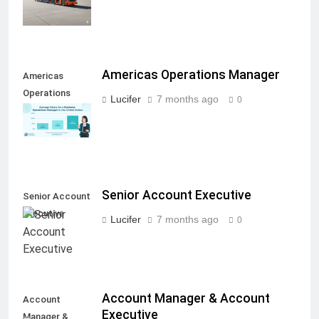
Americas Operations Manager
Americas
Operations
Lucifer
7 months ago
0
Manager
Senior Account Executive
Senior Account
Executive
Lucifer
7 months ago
0
Account Manager & Account
Account
Executive
Manager &