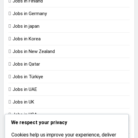
Jobs in Finland
Jobs in Germany
Jobs in japan
Jobs in Korea
Jobs in New Zealand
Jobs in Qatar
Jobs in Türkiye
Jobs in UAE
Jobs in UK
Jobs in USA
We respect your privacy
Jobs in Zimbabwe
Cookies help us improve your experience, deliver