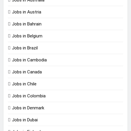
Jobs in Austria
Jobs in Bahrain
Jobs in Belgium
Jobs in Brazil
Jobs in Cambodia
Jobs in Canada
Jobs in Chile
Jobs in Colombia
Jobs in Denmark
Jobs in Dubai