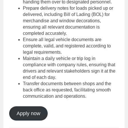
handing them over to designated personnel.
Prepare delivery notes for loads picked up or
delivered, including Bill of Lading (BOL) for
merchandise and window decorations,
ensuring all relevant documentation is
completed accurately.
Ensure all legal vehicle documents are
complete, valid, and registered according to
legal requirements.
Maintain a daily vehicle or trip log in
compliance with company rules, ensuring that
drivers and relevant stakeholders sign it at the
end of each day.
Transfer documents between shops and the
back office as requested, facilitating smooth
communication and operations.
Apply now