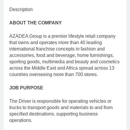
Description
ABOUT THE COMPANY
AZADEA Group is a premier lifestyle retail company
that owns and operates more than 40 leading
international franchise concepts in fashion and
accessories, food and beverage, home furnishings,
sporting goods, multimedia and beauty and cosmetics
across the Middle East and Africa spread across 13
countries overseeing more than 700 stores.
JOB PURPOSE
The Driver is responsible for operating vehicles or
trucks to transport goods and materials to and from
specified destinations, supporting business
operations.