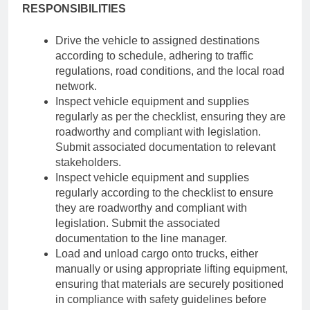
RESPONSIBILITIES
Drive the vehicle to assigned destinations
according to schedule, adhering to traffic
regulations, road conditions, and the local road
network.
Inspect vehicle equipment and supplies
regularly as per the checklist, ensuring they are
roadworthy and compliant with legislation.
Submit associated documentation to relevant
stakeholders.
Inspect vehicle equipment and supplies
regularly according to the checklist to ensure
they are roadworthy and compliant with
legislation. Submit the associated
documentation to the line manager.
Load and unload cargo onto trucks, either
manually or using appropriate lifting equipment,
ensuring that materials are securely positioned
in compliance with safety guidelines before