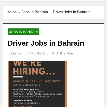
Home
Jobs in Bahrain
Driver Jobs in Bahrain
JOBS IN BAHRAIN
Driver Jobs in Bahrain
0
Lucifer
6 Months Ago
2 Mins