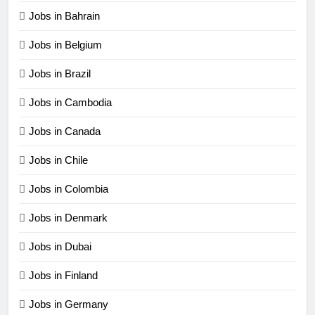
Jobs in Bahrain
Jobs in Belgium
Jobs in Brazil
Jobs in Cambodia
Jobs in Canada
Jobs in Chile
Jobs in Colombia
Jobs in Denmark
Jobs in Dubai
Jobs in Finland
Jobs in Germany