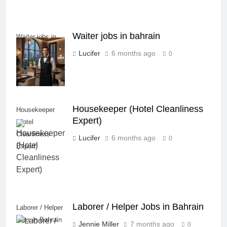
Waiter jobs in bahrain
Waiter jobs in
bahrain
Lucifer
6 months ago
0
Housekeeper (Hotel Cleanliness
Housekeeper
Expert)
(Hotel
Cleanliness
Lucifer
6 months ago
0
Expert)
Laborer / Helper Jobs in Bahrain
Laborer / Helper
Jobs in Bahrain
Jennie Miller
7 months ago
0