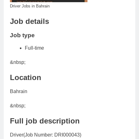
Driver Jobs in Bahrain
Job details
Job type
Full-time
&nbsp;
Location
Bahrain
&nbsp;
Full job description
Driver(Job Number: DRI000043)