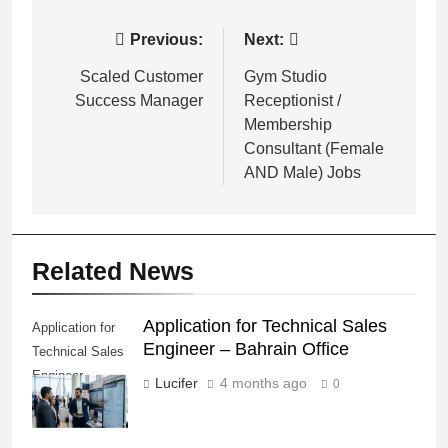
Post
Previous:
Next:
navigation
Scaled Customer
Gym Studio
Success Manager
Receptionist /
Membership
Consultant (Female
AND Male) Jobs
Related News
Application for Technical Sales
Application for
Engineer – Bahrain Office
Technical Sales
Engineer –
Lucifer
4 months ago
0
Bahrain Office