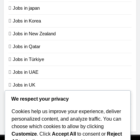
Jobs in japan
Jobs in Korea
Jobs in New Zealand
Jobs in Qatar
Jobs in Türkiye
Jobs in UAE
Jobs in UK
Jobs in USA
We respect your privacy
Jobs in Zimbabwe
Cookies help us improve your experience, deliver
personalized content, and analyze traffic. You can
Uncategorized
choose which cookies to allow by clicking
Customize
. Click
Accept All
to consent or
Reject