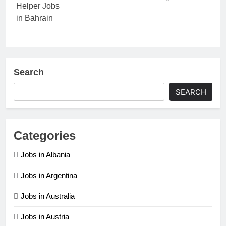
Search
SEARCH
Categories
Jobs in Albania
Jobs in Argentina
Jobs in Australia
Jobs in Austria