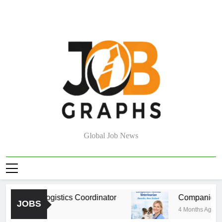
Skip
to
content
Job Graphs
Global Job News
rehouse Logistics Coordinator
Companion Ani
JOBS
Months Ago
4 Months Ago