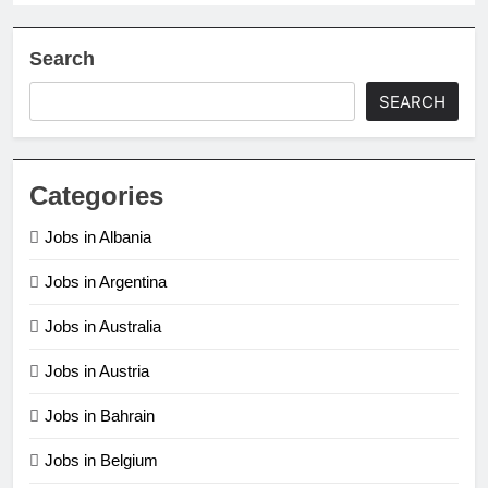
Search
SEARCH
Categories
Jobs in Albania
Jobs in Argentina
Jobs in Australia
Jobs in Austria
Jobs in Bahrain
Jobs in Belgium