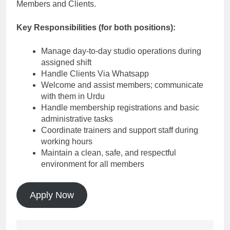
Members and Clients.
Key Responsibilities (for both positions):
Manage day-to-day studio operations during
assigned shift
Handle Clients Via Whatsapp
Welcome and assist members; communicate
with them in Urdu
Handle membership registrations and basic
administrative tasks
Coordinate trainers and support staff during
working hours
Maintain a clean, safe, and respectful
environment for all members
Apply Now