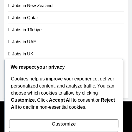
Jobs in New Zealand
Jobs in Qatar
Jobs in Türkiye
Jobs in UAE
Jobs in UK
Jobs in USA
We respect your privacy
Jobs in Zimbabwe
Cookies help us improve your experience, deliver
personalized content, and analyze traffic. You can
Uncategorized
choose which cookies to allow by clicking
Customize
. Click
Accept All
to consent or
Reject
All
to decline non-essential cookies.
About Us
Contact Us
Privacy Policy
Customize