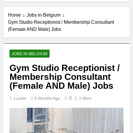
Home
Jobs in Belgium
Gym Studio Receptionist / Membership Consultant
(Female AND Male) Jobs
JOBS IN BELGIUM
Gym Studio Receptionist /
Membership Consultant
(Female AND Male) Jobs
0
Lucifer
6 Months Ago
1 Mins