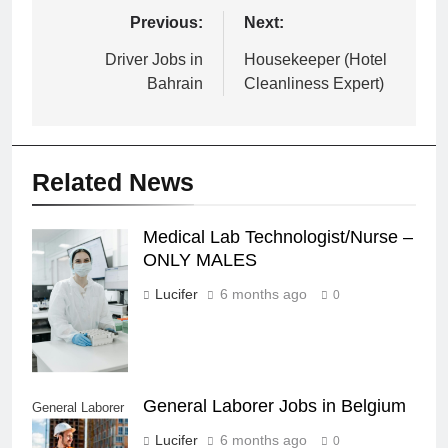
Post
Previous:
Next:
navigation
Driver Jobs in
Housekeeper (Hotel
Bahrain
Cleanliness Expert)
Related News
Medical Lab Technologist/Nurse –
Medical Lab
ONLY MALES
Technologist/Nurse
- ONLY MALES
Lucifer
6 months ago
0
General Laborer Jobs in Belgium
General Laborer
Jobs in Belgium
Lucifer
6 months ago
0