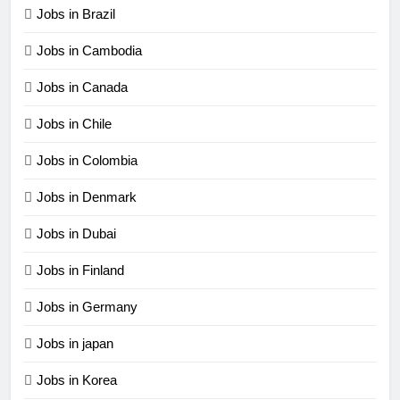
Jobs in Brazil
Jobs in Cambodia
Jobs in Canada
Jobs in Chile
Jobs in Colombia
Jobs in Denmark
Jobs in Dubai
Jobs in Finland
Jobs in Germany
Jobs in japan
Jobs in Korea