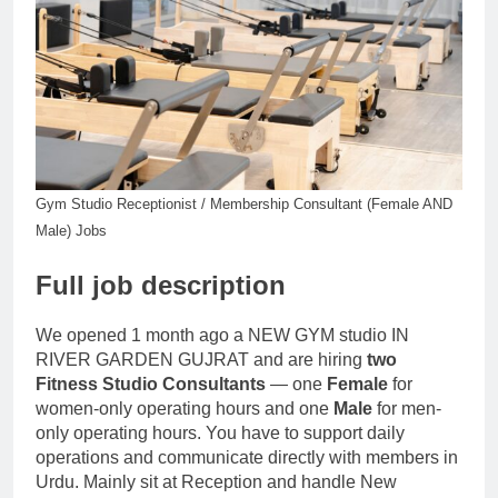
Gym Studio Receptionist / Membership Consultant (Female AND
Male) Jobs
Full job description
We opened 1 month ago a NEW GYM studio IN
RIVER GARDEN GUJRAT and are hiring
two
Fitness Studio Consultants
— one
Female
for
women-only operating hours and one
Male
for men-
only operating hours. You have to support daily
operations and communicate directly with members in
Urdu. Mainly sit at Reception and handle New