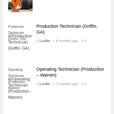
Production Technician (Griffin,
Production
GA)
Technician
(Griffin, GA)
Lucifer
6 months ago
0
Operating Technician (Production
Operating
– Warren)
Technician
(Production -
Lucifer
7 months ago
0
Warren)