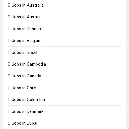
Jobs in Australia
Jobs in Austria
Jobs in Bahrain
Jobs in Belgium
Jobs in Brazil
Jobs in Cambodia
Jobs in Canada
Jobs in Chile
Jobs in Colombia
Jobs in Denmark
Jobs in Dubai