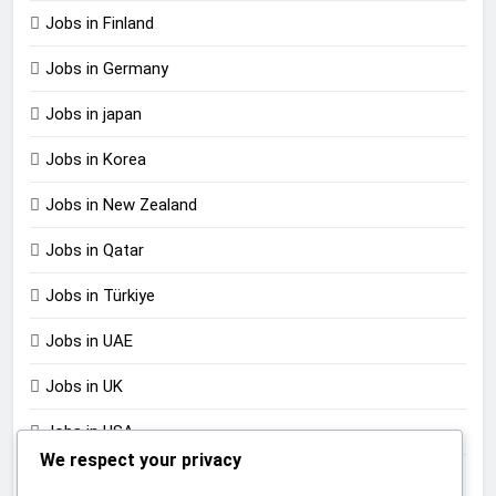
Jobs in Finland
Jobs in Germany
Jobs in japan
Jobs in Korea
Jobs in New Zealand
Jobs in Qatar
Jobs in Türkiye
Jobs in UAE
Jobs in UK
Jobs in USA
We respect your privacy
Jobs in Zimbabwe