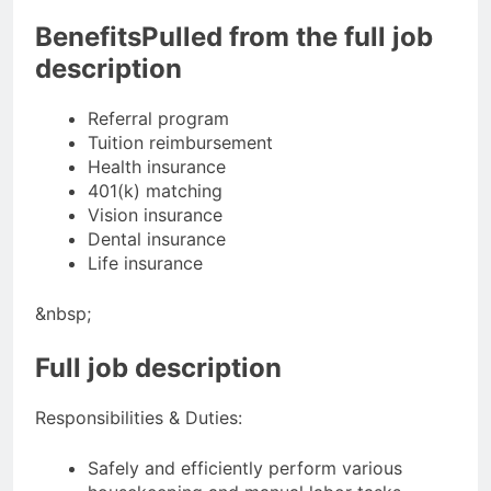
BenefitsPulled from the full job
description
Referral program
Tuition reimbursement
Health insurance
401(k) matching
Vision insurance
Dental insurance
Life insurance
&nbsp;
Full job description
Responsibilities & Duties:
Safely and efficiently perform various