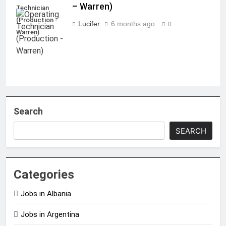
– Warren)
Technician
(Production -
Lucifer
6 months ago
0
Warren)
Search
SEARCH
Categories
Jobs in Albania
Jobs in Argentina