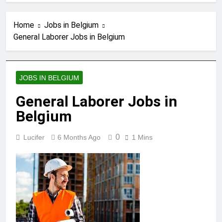
Home
Jobs in Belgium
General Laborer Jobs in Belgium
JOBS IN BELGIUM
General Laborer Jobs in
Belgium
0
Lucifer
6 Months Ago
1 Mins