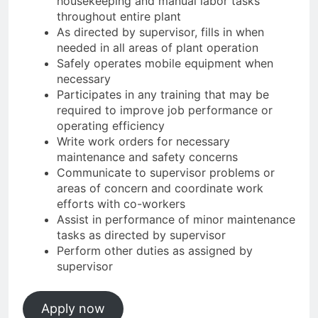
housekeeping and manual labor tasks
throughout entire plant
As directed by supervisor, fills in when
needed in all areas of plant operation
Safely operates mobile equipment when
necessary
Participates in any training that may be
required to improve job performance or
operating efficiency
Write work orders for necessary
maintenance and safety concerns
Communicate to supervisor problems or
areas of concern and coordinate work
efforts with co-workers
Assist in performance of minor maintenance
tasks as directed by supervisor
Perform other duties as assigned by
supervisor
Apply now