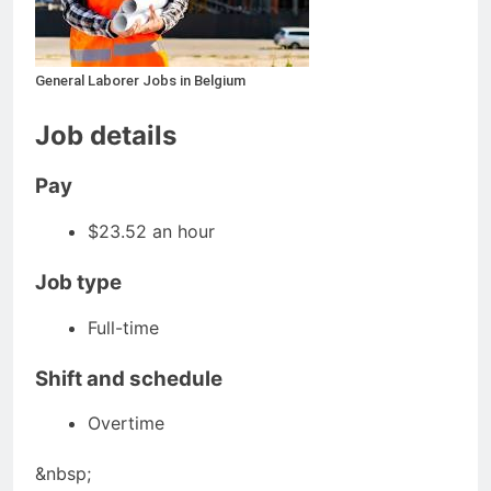
General Laborer Jobs in Belgium
Job details
Pay
$23.52 an hour
Job type
Full-time
Shift and schedule
Overtime
&nbsp;