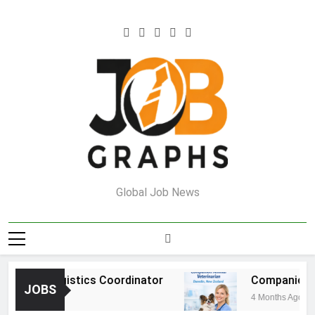
Skip
to
content
Job Graphs
Global Job News
house Logistics Coordinator
Companion Ani
JOBS
ths Ago
4 Months Ago