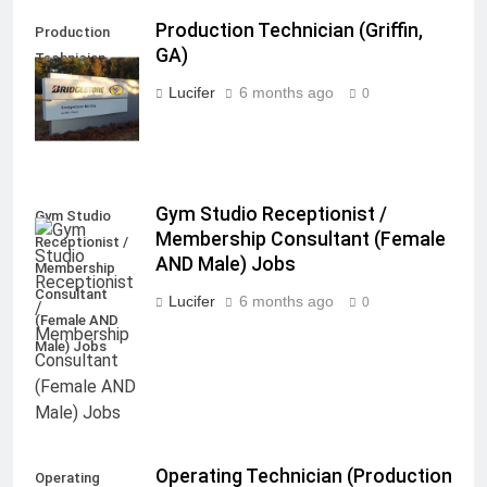
Production Technician (Griffin,
Production
GA)
Technician
(Griffin, GA)
Lucifer
6 months ago
0
Gym Studio Receptionist /
Gym Studio
Membership Consultant (Female
Receptionist /
AND Male) Jobs
Membership
Consultant
Lucifer
6 months ago
0
(Female AND
Male) Jobs
Operating Technician (Production
Operating