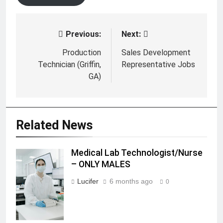
Previous:
Next:
Post
navigation
Production
Sales Development
Technician (Griffin,
Representative Jobs
GA)
Related News
Medical Lab Technologist/Nurse
Medical Lab
– ONLY MALES
Technologist/Nurse
- ONLY MALES
Lucifer
6 months ago
0