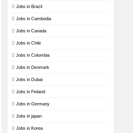
Jobs in Brazil
Jobs in Cambodia
Jobs in Canada
Jobs in Chile
Jobs in Colombia
Jobs in Denmark
Jobs in Dubai
Jobs in Finland
Jobs in Germany
Jobs in japan
Jobs in Korea