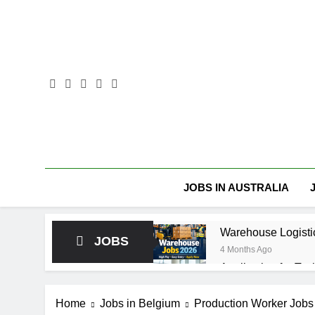
Skip
to
content
JOBS IN AUSTRALIA
Warehouse Logisti
JOBS
4 Months Ago
Application for Tec
4 Months Ago
🧊 Warehouse Assis
Home
Jobs in Belgium
Production Worker Jobs