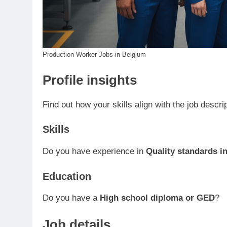
Production Worker Jobs in Belgium
Profile insights
Find out how your skills align with the job descri
Skills
Do you have experience in
Quality standards i
Education
Do you have a
High school diploma or GED
?
Job details