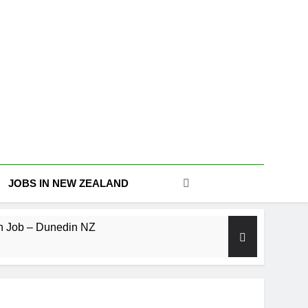
JOBS IN NEW ZEALAND
n Job – Dunedin NZ
Level Machine Operator (Temp-to-Hire)