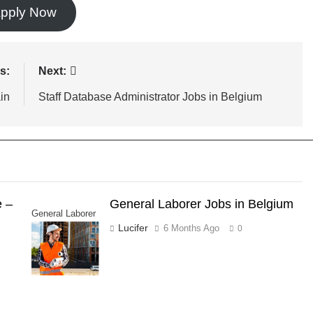
pply Now
s:
Next:
in
Staff Database Administrator Jobs in Belgium
e –
General Laborer Jobs in Belgium
General Laborer
Lucifer
6 Months Ago
0
Jobs in Belgium