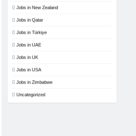
Jobs in New Zealand
Jobs in Qatar
Jobs in Türkiye
Jobs in UAE
Jobs in UK
Jobs in USA
Jobs in Zimbabwe
Uncategorized