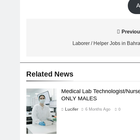
A
Post
Previou
navigation
Laborer / Helper Jobs in Bahra
Related News
Medical Lab Technologist/Nurs
Medical Lab
ONLY MALES
Technologist/Nurse
- ONLY MALES
Lucifer
6 Months Ago
0