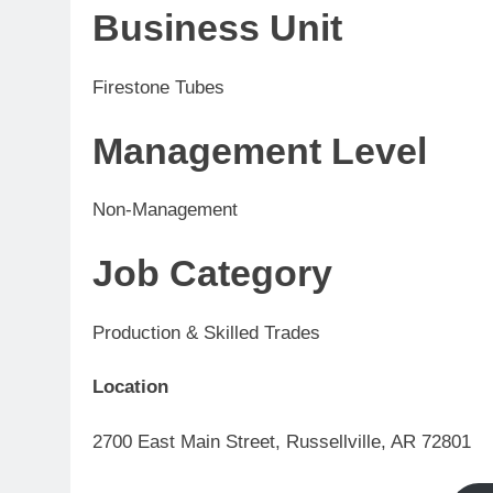
Business Unit
Firestone Tubes
Management Level
Non-Management
Job Category
Production & Skilled Trades
Location
2700 East Main Street, Russellville, AR 72801