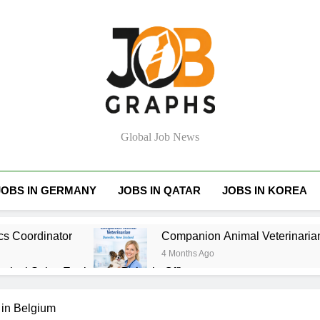
Job Graphs
Global Job News
JOBS IN GERMANY
JOBS IN QATAR
JOBS IN KOREA
cs Coordinator
Companion Animal Veterinaria
4 Months Ago
hnical Sales Engineer – Bahrain Office
tant – Belmont (Actrol / Reece Group)
Entry 
 in Belgium