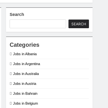
 Ago
Assistant Job in Qatar (Doha)
Search
e Clerk Jobs in Denmark
SEARCH
o
Categories
Jobs in Albania
Jobs in Argentina
Jobs in Australia
Jobs in Austria
Jobs in Bahrain
Jobs in Belgium