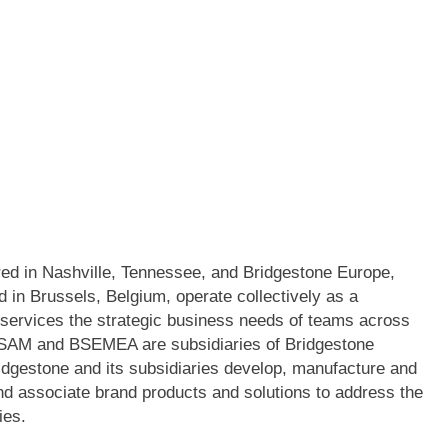
ed in Nashville, Tennessee, and Bridgestone Europe,
in Brussels, Belgium, operate collectively as a
n services the strategic business needs of teams across
 BSAM and BSEMEA are subsidiaries of Bridgestone
idgestone and its subsidiaries develop, manufacture and
nd associate brand products and solutions to address the
ies.