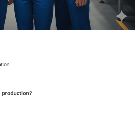
ption
n production
?