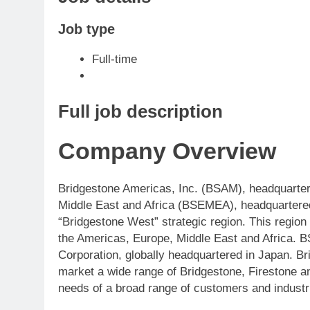
Job type
Full-time
Full job description
Company Overview
Bridgestone Americas, Inc. (BSAM), headquarter
Middle East and Africa (BSEMEA), headquartered 
“Bridgestone West” strategic region. This regio
the Americas, Europe, Middle East and Africa.
Corporation, globally headquartered in Japan. Br
market a wide range of Bridgestone, Firestone a
needs of a broad range of customers and industr